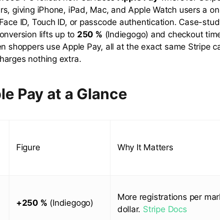
s, giving iPhone, iPad, Mac, and Apple Watch users a o
Face ID, Touch ID, or passcode authentication. Case-stu
onversion lifts up to
250 %
(Indiegogo) and checkout ti
en shoppers use Apple Pay, all at the exact same Stripe 
arges nothing extra.
le Pay at a Glance
Figure
Why It Matters
More registrations per mar
+250 %
(Indiegogo)
dollar.
Stripe Docs