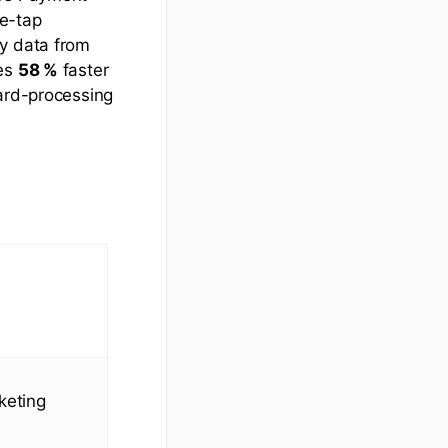
ne-tap
dy data from
mes
58 %
faster
card-processing
keting