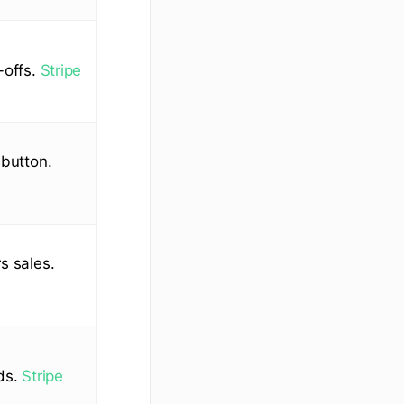
-offs.
Stripe
 button.
s sales.
rds.
Stripe