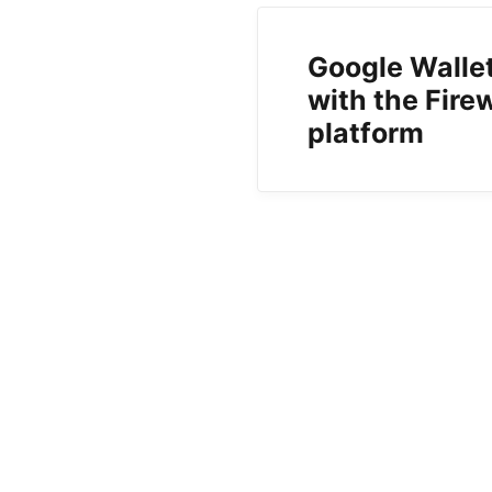
Google Walle
with the Fir
platform