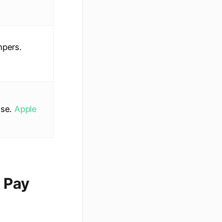
mpers.
use.
Apple
 Pay