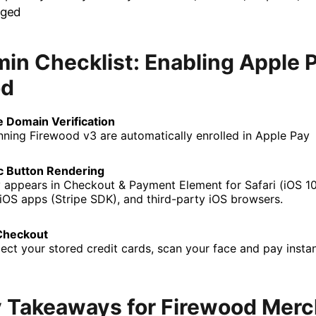
nged
in Checklist: Enabling Apple P
od
 Domain Verification
unning Firewood v3 are automatically enrolled in Apple Pay
c Button Rendering
 appears in Checkout & Payment Element for Safari (iOS 
 iOS apps (Stripe SDK), and third-party iOS browsers.
Checkout
ect your stored credit cards, scan your face and pay instan
 Takeaways for Firewood Mer