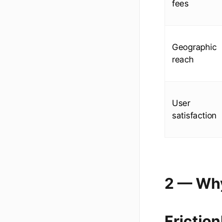
fees
Geographic
reach
User
satisfaction
2 — Why
Frictio