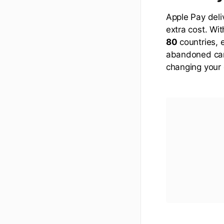
Apple Pay deli
extra cost. Wi
80
countries, 
abandoned cart
changing your 