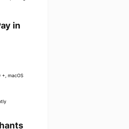
ay in
10 +, macOS
tly
chants