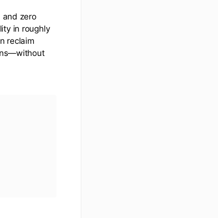
, and zero
ty in roughly
n reclaim
ains—without