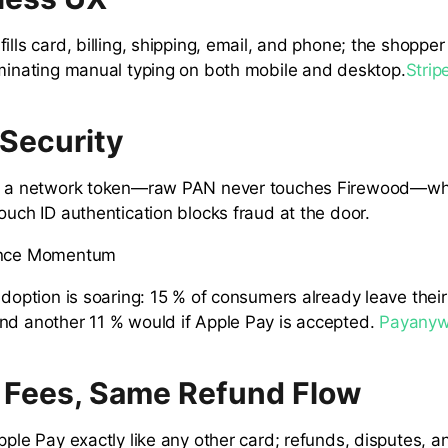
ills card, billing, shipping, email, and phone; the shopper
iminating manual typing on both mobile and desktop.
Strip
 Security
es a network token—raw PAN never touches Firewood—whi
ouch ID authentication blocks fraud at the door.
ence Momentum
adoption is soaring: 15 % of consumers already leave their
nd another 11 % would if Apple Pay is accepted.
Payanyw
Fees, Same Refund Flow
pple Pay exactly like any other card; refunds, disputes, a