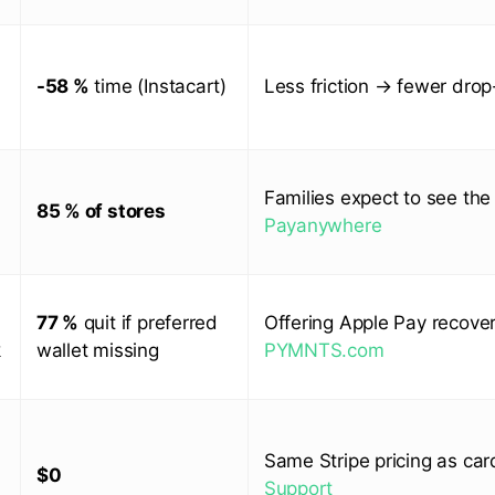
-58 %
time (Instacart)
Less friction → fewer drop
Families expect to see the
85 % of stores
Payanywhere
77 %
quit if preferred
Offering Apple Pay recover
k
wallet missing
PYMNTS.com
Same Stripe pricing as ca
$0
Support