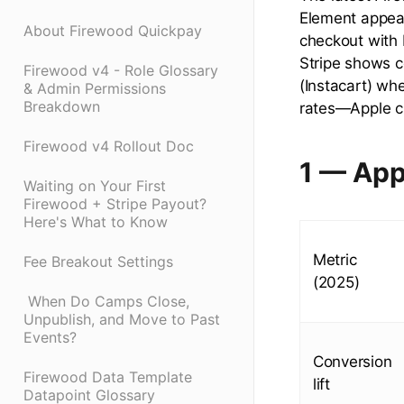
Element appear
About Firewood Quickpay
checkout with 
Stripe shows c
Firewood v4 - Role Glossary
(Instacart) wh
& Admin Permissions
Breakdown
rates—Apple ch
Firewood v4 Rollout Doc
1 — App
Waiting on Your First
Firewood + Stripe Payout?
Here's What to Know
Metric
Fee Breakout Settings
(2025)
​ When Do Camps Close,
Unpublish, and Move to Past
Events?
Conversion
Firewood Data Template
lift
Datapoint Glossary