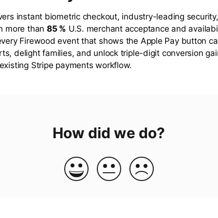
vers instant biometric checkout, industry-leading security
th more than
85 %
U.S. merchant acceptance and availabili
every Firewood event that shows the Apple Pay button ca
s, delight families, and unlock triple-digit conversion g
existing Stripe payments workflow.
How did we do?