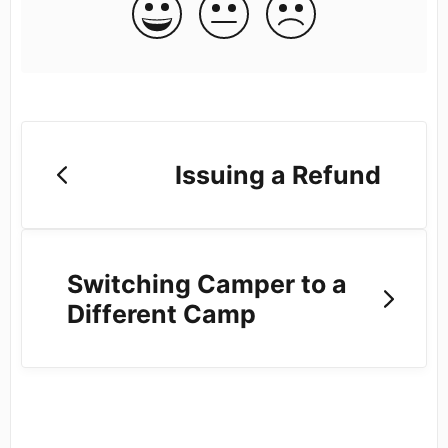
Issuing a Refund
Switching Camper to a
Different Camp