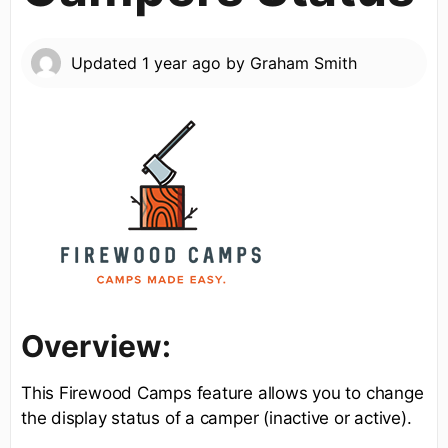
Updated
1 year ago
by
Graham Smith
Overview:
This Firewood Camps feature allows you to change
the display status of a camper (inactive or active).