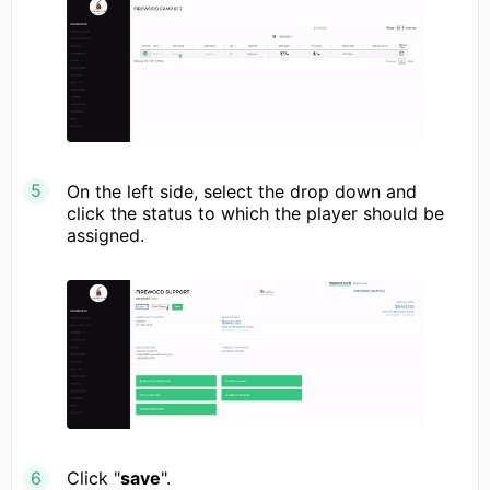
On the left side, select the drop down and
click the status to which the player should be
assigned.
Click "
save
".