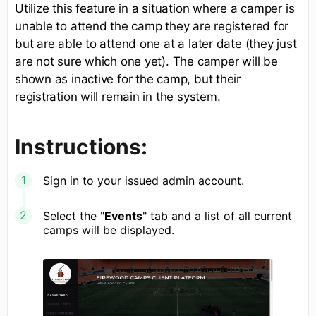
Utilize this feature in a situation where a camper is
unable to attend the camp they are registered for
but are able to attend one at a later date (they just
are not sure which one yet). The camper will be
shown as inactive for the camp, but their
registration will remain in the system.
Instructions:
Sign in to your issued admin account.
Select the "
Events
" tab and a list of all current
camps will be displayed.