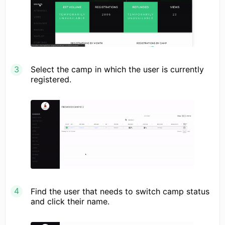
Select the camp in which the user is currently
registered.
Find the user that needs to switch camp status
and click their name.