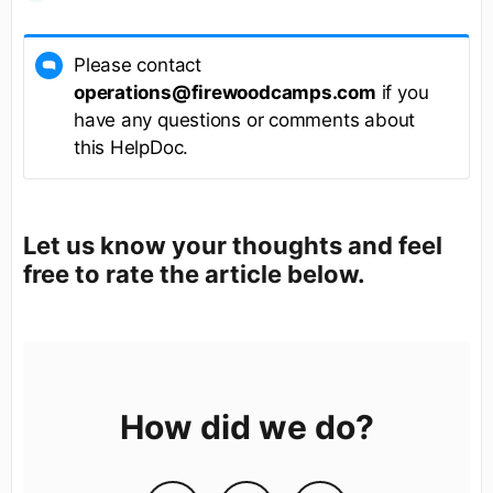
Please contact
operations@firewoodcamps.com
if you
have any questions or comments about
this HelpDoc.
Let us know your thoughts and feel
free to rate the article below.
How did we do?