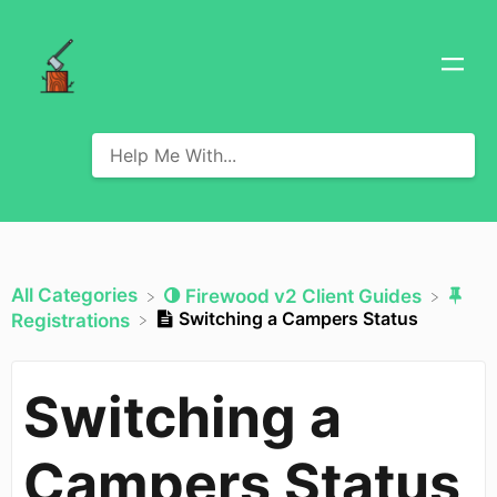
All Categories
​Firewood v2 Client Guides
Switching a Campers Status
​Registrations
Switching a
Campers Status