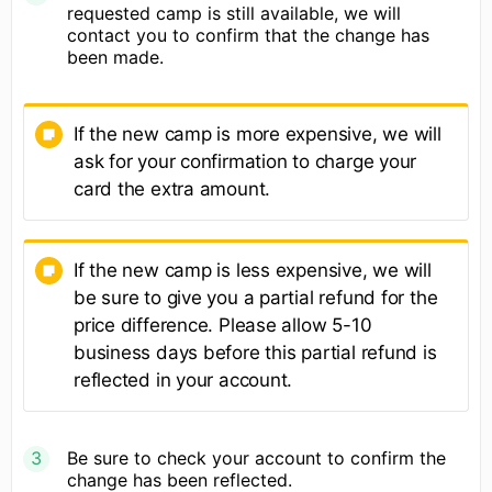
requested camp is still available, we will
contact you to confirm that the change has
been made.
If the new camp is more expensive, we will
ask for your confirmation to charge your
card the extra amount.
If the new camp is less expensive, we will
be sure to give you a partial refund for the
price difference. Please allow 5-10
business days before this partial refund is
reflected in your account.
Be sure to check your account to confirm the
change has been reflected.