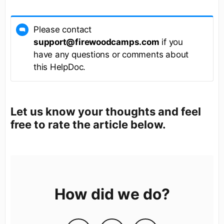
Please contact
support@firewoodcamps.com
if you
have any questions or comments about
this HelpDoc.
Let us know your thoughts and feel
free to rate the article below.
How did we do?