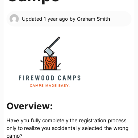
Updated
1 year ago
by
Graham Smith
Overview:
Have you fully completely the registration process
only to realize you accidentally selected the wrong
camp?