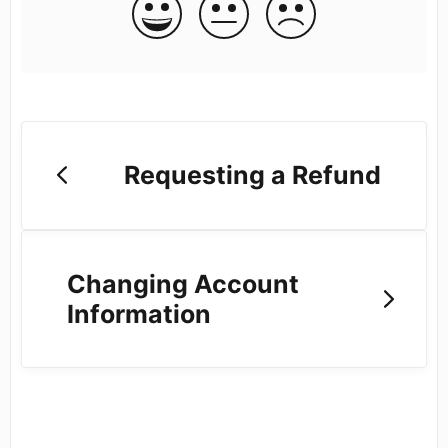
Requesting a Refund
Changing Account
Information