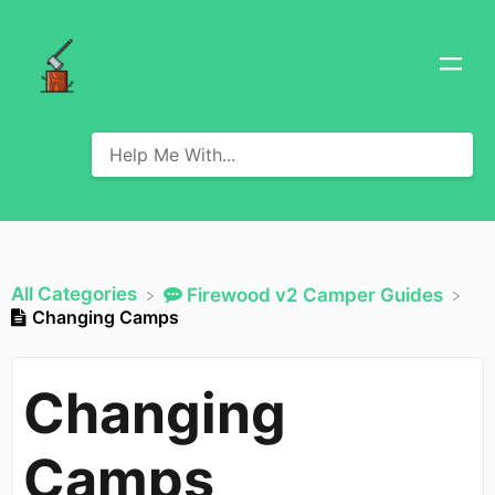
All Categories
​Firewood v2 Camper Guides
Changing Camps
Changing
Camps