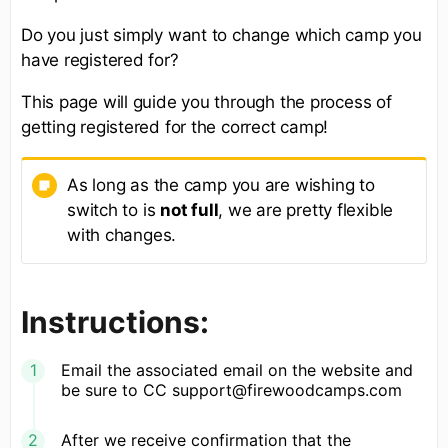
Do you just simply want to change which camp you
have registered for?
This page will guide you through the process of
getting registered for the correct camp!
As long as the camp you are wishing to
switch to is
not full
, we are pretty flexible
with changes.
Instructions:
Email the associated email on the website and
be sure to CC support@firewoodcamps.com
After we receive confirmation that the