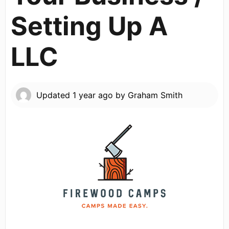
Setting Up A
LLC
Updated
1 year ago
by
Graham Smith