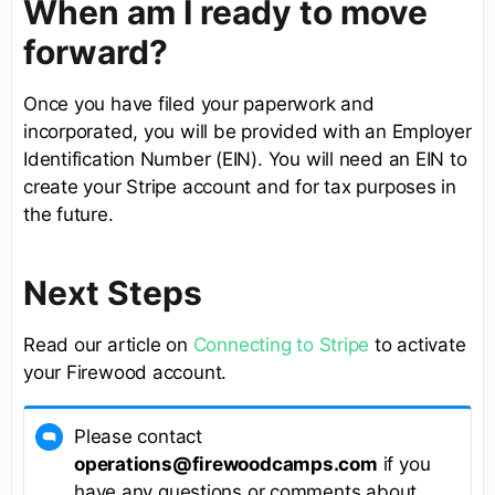
When am I ready to move
forward?
Once you have filed your paperwork and
incorporated, you will be provided with an Employer
Identification Number (EIN). You will need an EIN to
create your Stripe account and for tax purposes in
the future.
Next Steps
Read our article on
Connecting to Stripe
to activate
your Firewood account.
Please contact
operations@firewoodcamps.com
if you
have any questions or comments about