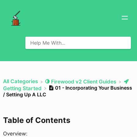
All Categories
​Firewood v2 Client Guides
01 - Incorporating Your Business
​Getting Started
/ Setting Up A LLC
Table of Contents
Overview: