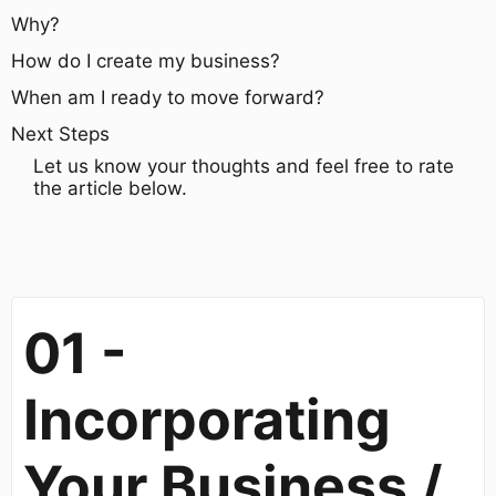
Why?
How do I create my business?
When am I ready to move forward?
Next Steps
Let us know your thoughts and feel free to rate
the article below.
01 -
Incorporating
Your Business /