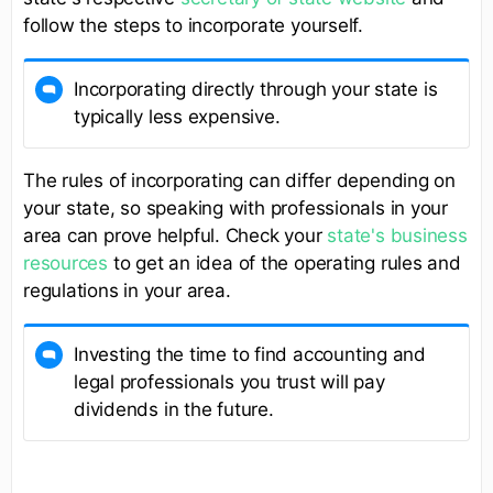
follow the steps to incorporate yourself.
Incorporating directly through your state is
typically less expensive.
The rules of incorporating can differ depending on
your state, so speaking with professionals in your
area can prove helpful. Check your
state's business
resources
to get an idea of the operating rules and
regulations in your area.
Investing the time to find accounting and
legal professionals you trust will pay
dividends in the future.