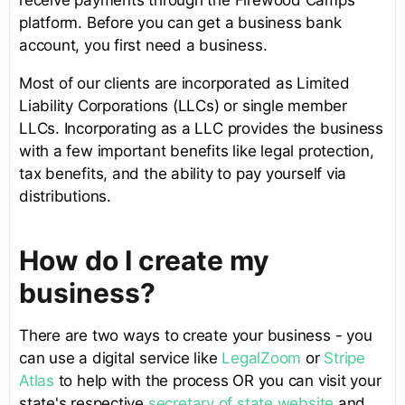
platform. Before you can get a business bank
account, you first need a business.
Most of our clients are incorporated as Limited
Liability Corporations (LLCs) or single member
LLCs. Incorporating as a LLC provides the business
with a few important benefits like legal protection,
tax benefits, and the ability to pay yourself via
distributions.
How do I create my
business?
There are two ways to create your business - you
can use a digital service like
LegalZoom
or
Stripe
Atlas
to help with the process OR you can visit your
state's respective
secretary of state website
and