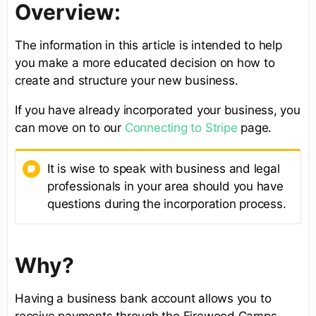
Overview:
The information in this article is intended to help
you make a more educated decision on how to
create and structure your new business.
If you have already incorporated your business, you
can move on to our
Connecting to Stripe
page.
It is wise to speak with business and legal
professionals in your area should you have
questions during the incorporation process.
Why?
Having a business bank account allows you to
receive payments through the Firewood Camps