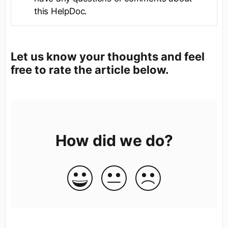
this HelpDoc.
Let us know your thoughts and feel
free to rate the article below.
How did we do?