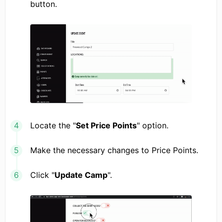
button.
Locate the "
Set Price Points
" option.
Make the necessary changes to Price Points.
Click "
Update Camp
".