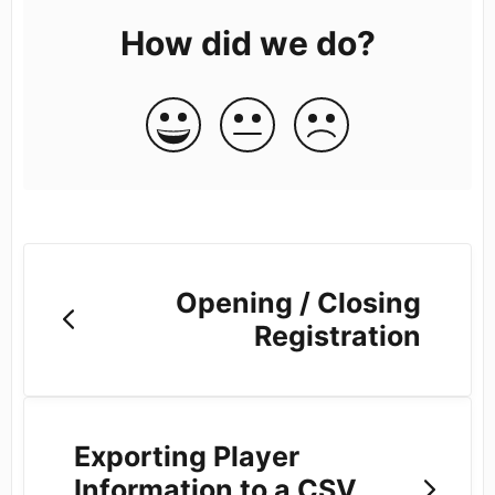
How did we do?
Opening / Closing
Registration
Exporting Player
Information to a CSV