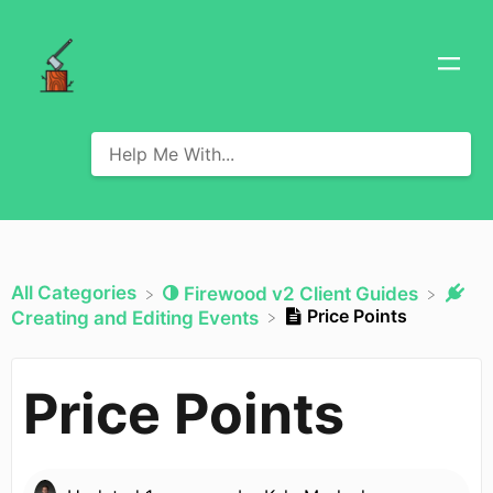
All Categories
​Firewood v2 Client Guides
Price Points
​Creating and Editing Events
Price Points