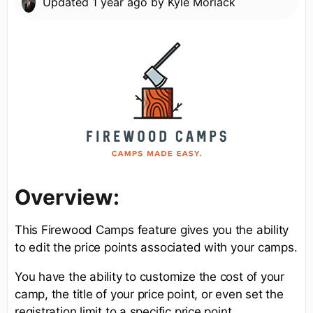
Updated
1 year ago
by
Kyle Morlack
Overview:
This Firewood Camps feature gives you the ability
to edit the price points associated with your camps.
You have the ability to customize the cost of your
camp, the title of your price point, or even set the
registration limit to a specific price point.