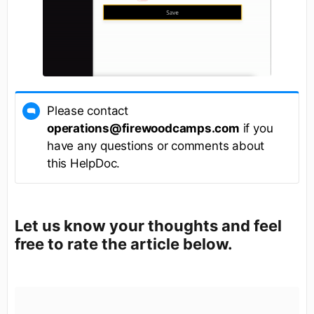
Please contact
operations@firewoodcamps.com
if you
have any questions or comments about
this HelpDoc.
Let us know your thoughts and feel
free to rate the article below.