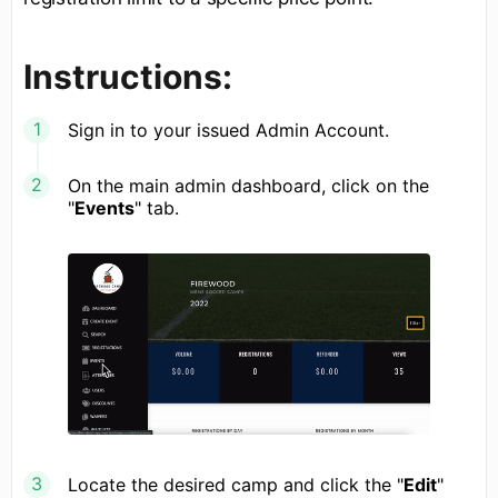
Instructions:
Sign in to your issued Admin Account.
On the main admin dashboard, click on the
"
Events
" tab.
Locate the desired camp and click the "
Edit
"