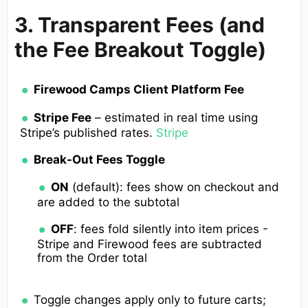
3. Transparent Fees (and
the Fee Breakout Toggle)
Firewood Camps Client Platform Fee
Stripe Fee
– estimated in real time using
Stripe’s published rates.
Stripe
Break-Out Fees Toggle
ON
(default): fees show on checkout and
are added to the subtotal
OFF
: fees fold silently into item prices -
Stripe and Firewood fees are subtracted
from the Order total
Toggle changes apply only to future carts;