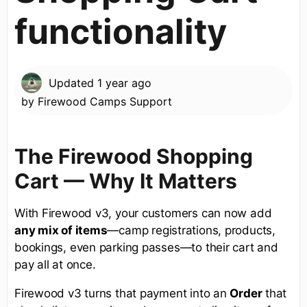
functionality
Updated
1 year ago
by
Firewood Camps Support
The Firewood Shopping
Cart — Why It Matters
With Firewood v3, your customers can now add
any mix of items
—camp registrations, products,
bookings, even parking passes—to their cart and
pay all at once.
Firewood v3 turns that payment into an
Order
that