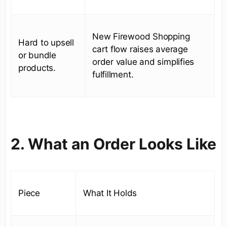
New Firewood Shopping
Hard to upsell
cart flow raises average
or bundle
order value and simplifies
products.
fulfillment.
2. What an Order Looks Like
Piece
What It Holds