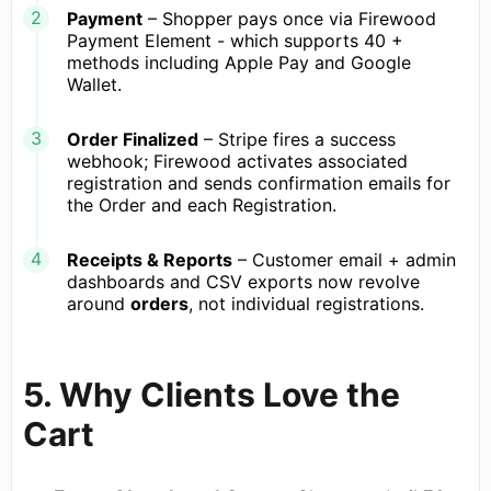
Payment
– Shopper pays once via Firewood
Payment Element - which supports 40 +
methods including Apple Pay and Google
Wallet.
Order Finalized
– Stripe fires a success
webhook; Firewood activates associated
registration and sends confirmation emails for
the Order and each Registration.
Receipts & Reports
– Customer email + admin
dashboards and CSV exports now revolve
around
orders
, not individual registrations.
5. Why Clients Love the
Cart