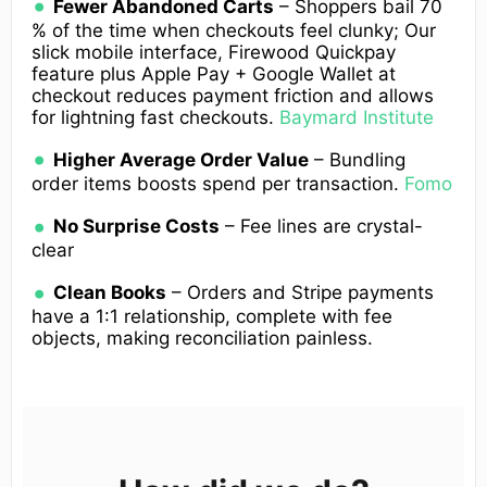
Fewer Abandoned Carts
– Shoppers bail 70
% of the time when checkouts feel clunky; Our
slick mobile interface, Firewood Quickpay
feature plus Apple Pay + Google Wallet at
checkout reduces payment friction and allows
for lightning fast checkouts.
Baymard Institute
Higher Average Order Value
– Bundling
order items boosts spend per transaction.
Fomo
No Surprise Costs
– Fee lines are crystal-
clear
Clean Books
– Orders and Stripe payments
have a 1:1 relationship, complete with fee
objects, making reconciliation painless.