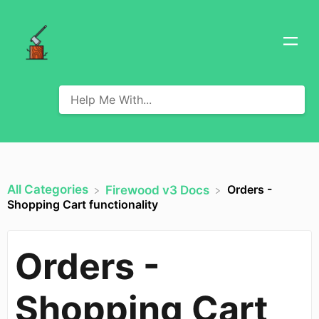
All Categories
Orders -
​Firewood v3 Docs
Shopping Cart functionality
Orders -
Shopping Cart