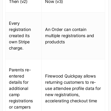
Then (v2)
Now (v3)
Every
registration
An Order can contain
created its
multiple registrations and
own Stripe
produdcts
charge.
Parents re-
entered
Firewood Quickpay allows
details for
returning customers to re-
additional
use attendee profile data for
camp
new registrations,
registrations
accelerating checkout time
or campers