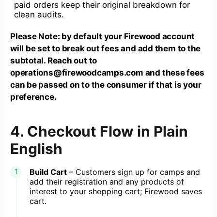
paid orders keep their original breakdown for
clean audits.
Please Note: by default your Firewood account
will be set to break out fees and add them to the
subtotal. Reach out to
operations@firewoodcamps.com and these fees
can be passed on to the consumer if that is your
preference.
4. Checkout Flow in Plain
English
Build Cart
– Customers sign up for camps and
add their registration and any products of
interest to your shopping cart; Firewood saves
cart.