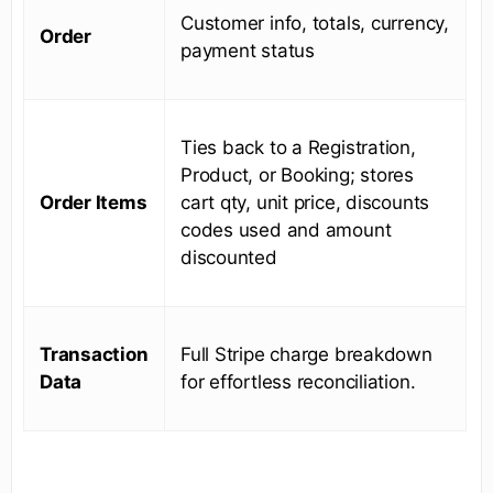
Customer info, totals, currency,
Order
payment status
Ties back to a Registration,
Product, or Booking; stores
Order Items
cart qty, unit price, discounts
codes used and amount
discounted
Transaction
Full Stripe charge breakdown
Data
for effortless reconciliation.