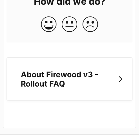
How did we do?
About Firewood v3 -
Rollout FAQ