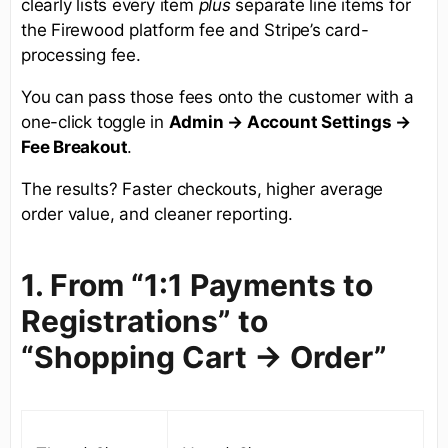
clearly lists every item
plus
separate line items for
the Firewood platform fee and Stripe’s card-
processing fee.
You can pass those fees onto the customer with a
one-click toggle in
Admin → Account Settings →
Fee Breakout
.
The results? Faster checkouts, higher average
order value, and cleaner reporting.
1. From “1:1 Payments to
Registrations” to
“Shopping Cart -> Order”