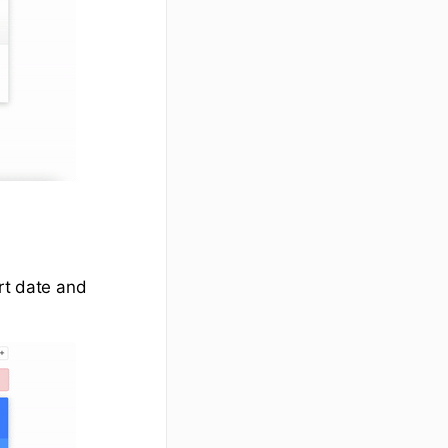
art date and