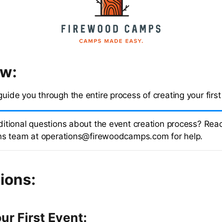
ew:
guide you through the entire process of creating your first
itional questions about the event creation process? Reac
ns team at operations@firewoodcamps.com for help.
ions:
ur First Event: