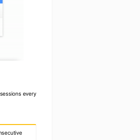
 sessions every
nsecutive