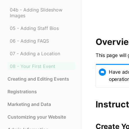
04b - Adding Slideshow
Images
05 - Adding Staff Bios
Overvi
06 - Adding FAQS
07 - Adding a Location
This page will 
08 - Your First Event
Have add
Creating and Editing Events
operatio
Registrations
Instruct
Marketing and Data
Customizing your Website
Create Yo