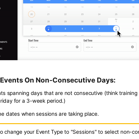
/ Events On Non-Consecutive Days:
nts spanning days that are not consecutive (think training
iday for a 3-week period.)
the dates when sessions are taking place.
to change your Event Type to "Sessions" to select non-co