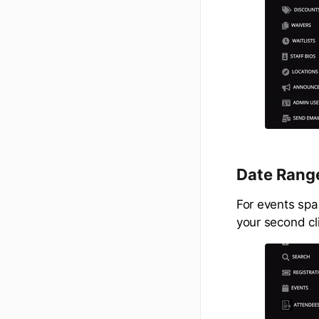
Date Range
For events span
your second cl