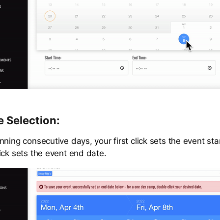
 Selection:
ning consecutive days, your first click sets the event st
ick sets the event end date.