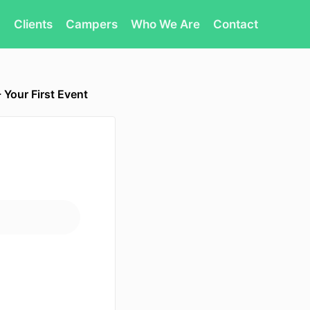
Clients
Campers
Who We Are
Contact
 Your First Event