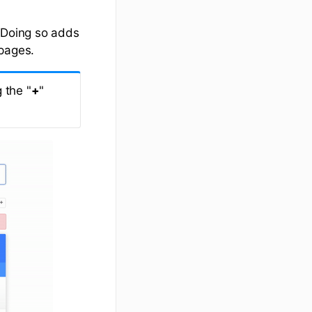
. Doing so adds
 pages.
 the "
+
"