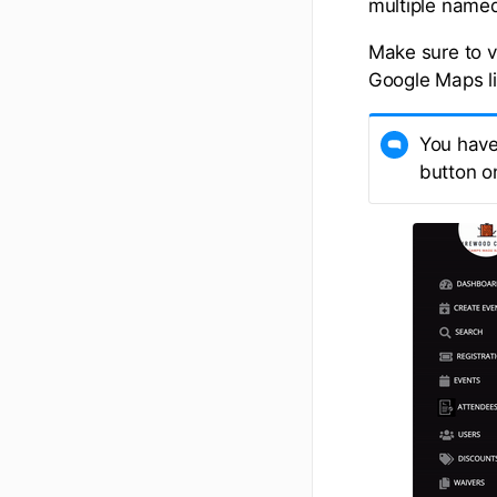
multiple named 
Make sure to ve
Google Maps li
You have 
button on