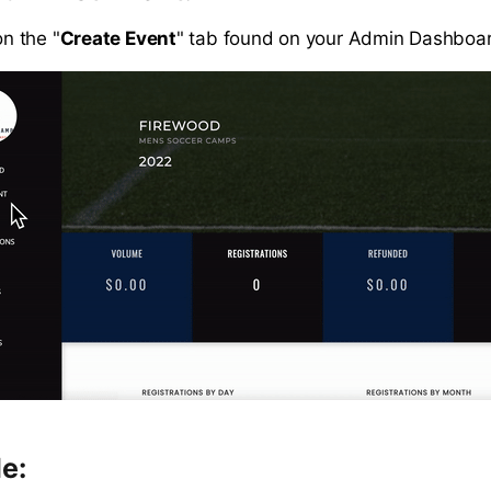
on the "
Create Event
" tab found on your Admin Dashboa
le: