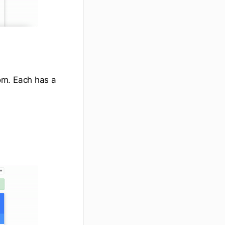
om. Each has a