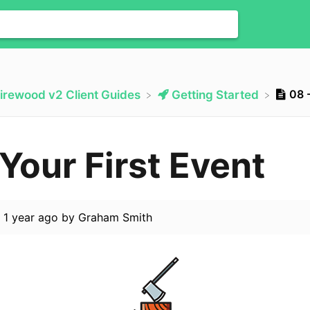
08 -
Firewood v2 Client Guides
​Getting Started
 Your First Event
d
1 year ago
by
Graham Smith