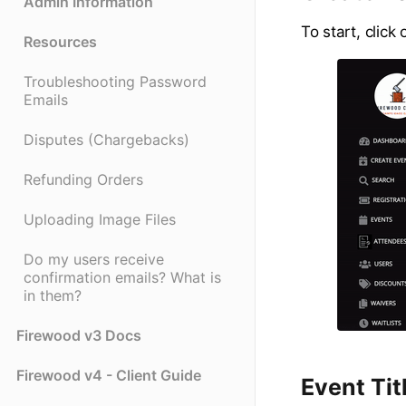
Admin Information
To start, click 
Resources
Troubleshooting Password
Emails
Disputes (Chargebacks)
Refunding Orders
Uploading Image Files
Do my users receive
confirmation emails? What is
in them?
Firewood v3 Docs
Firewood v4 - Client Guide
Event Tit