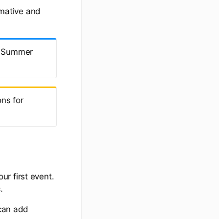
rmative and
th Summer
ns for
r first event.
.
 can add