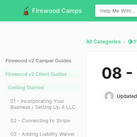
Firewood Camps
All Categories
​
Firewood v2 Camper Guides
08 -
Firewood v2 Client Guides
Getting Started
Update
01 - Incorporating Your
Business / Setting Up A LLC
02 - Connecting to Stripe
03 - Adding Liability Waiver