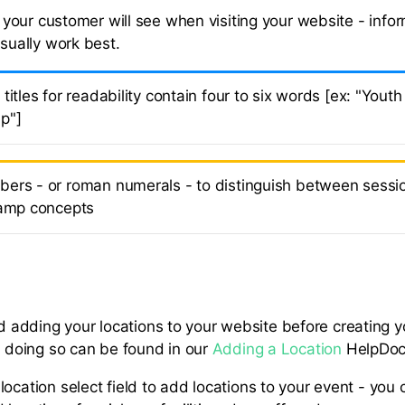
le your customer will see when visiting your website - info
usually work best.
titles for readability contain four to six words [ex: "You
p"]
ers - or roman numerals - to distinguish between sessio
camp concepts
dding your locations to your website before creating you
or doing so can be found in our
Adding a Location
HelpDoc
location select field to add locations to your event - you