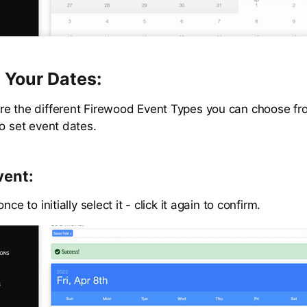
 Your Dates:
e the different Firewood Event Types you can choose fr
to set event dates.
vent:
nce to initially select it - click it again to confirm.