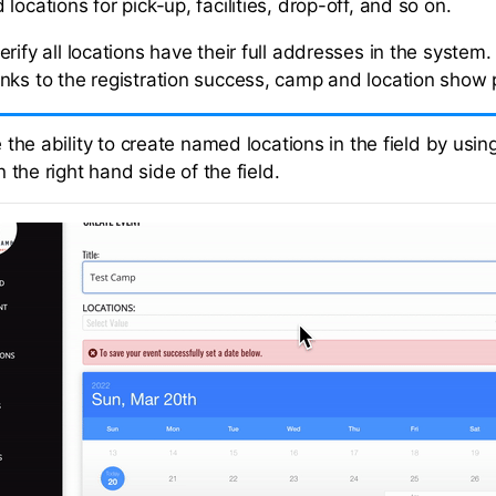
locations for pick-up, facilities, drop-off, and so on.
rify all locations have their full addresses in the system
nks to the registration success, camp and location show
the ability to create named locations in the field by using
 the right hand side of the field.