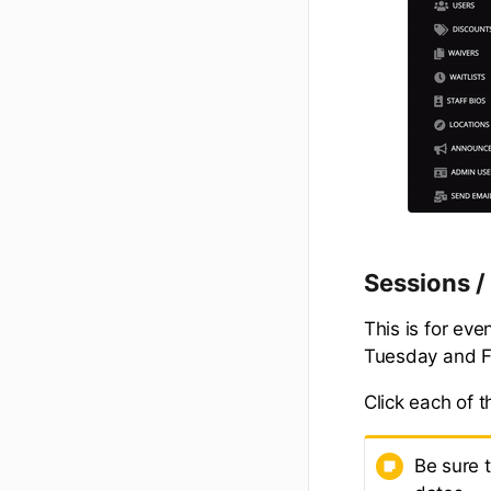
Sessions 
This is for eve
Tuesday and Fr
Click each of 
Be sure 