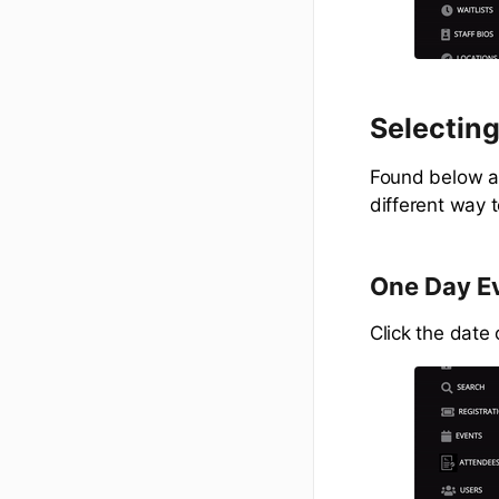
Selecting
Found below ar
different way 
One Day E
Click the date o