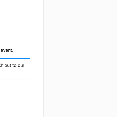
 event.
h out to our