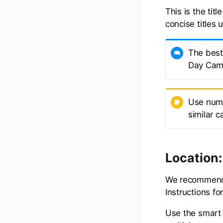
This is the tit
concise titles 
The best 
Day Cam
Use numb
similar 
Location:
We recommend a
Instructions f
Use the smart 