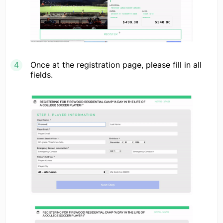
Once at the registration page, please fill in all
fields.