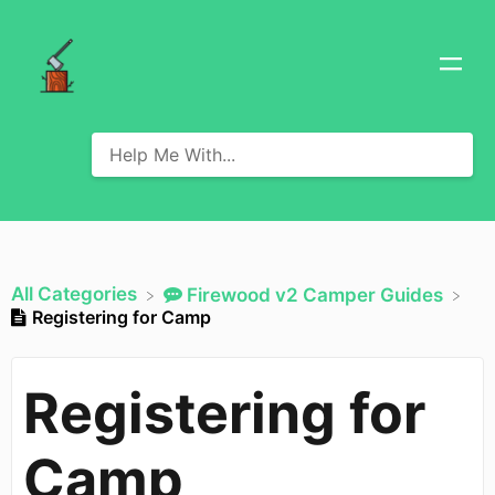
All Categories
​Firewood v2 Camper Guides
Registering for Camp
Registering for
Camp