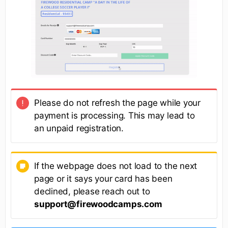
Please do not refresh the page while your
payment is processing. This may lead to
an unpaid registration.
If the webpage does not load to the next
page or it says your card has been
declined, please reach out to
support@firewoodcamps.com