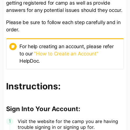
getting registered for camp as well as provide
answers for any potential issues should they occur.
Please be sure to follow each step carefully and in
order.
For help creating an account, please refer
to our
"How to Create an Account"
HelpDoc.
Instructions:
Sign Into Your Account:
Visit the website for the camp you are having
trouble signing in or signing up for.