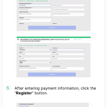
After entering payment information, click the
"
Register
" button.