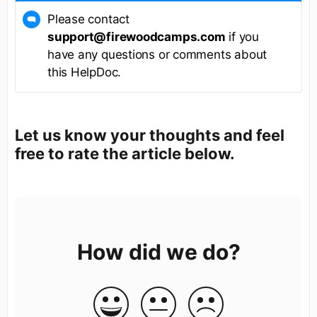
Please contact
support@firewoodcamps.com
if you
have any questions or comments about
this HelpDoc.
Let us know your thoughts and feel
free to rate the article below.
How did we do?