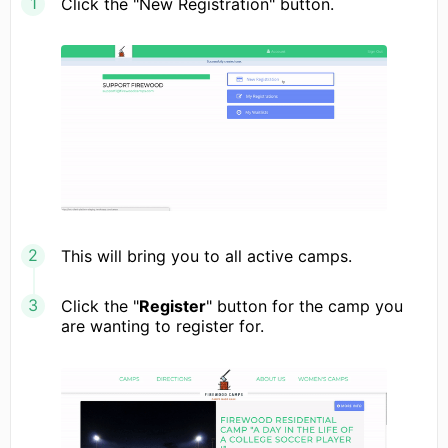
Click the "New Registration" button.
This will bring you to all active camps.
Click the "
Register
" button for the camp you
are wanting to register for.