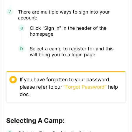
There are multiple ways to sign into your
account:
Click "Sign In" in the header of the
homepage.
Select a camp to register for and this
will bring you to a login page.
If you have forgotten to your password,
please refer to our
"Forgot Password"
help
doc.
Selecting A Camp: