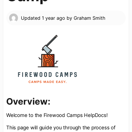
Updated
1 year ago
by
Graham Smith
Overview:
Welcome to the Firewood Camps HelpDocs!
This page will guide you through the process of