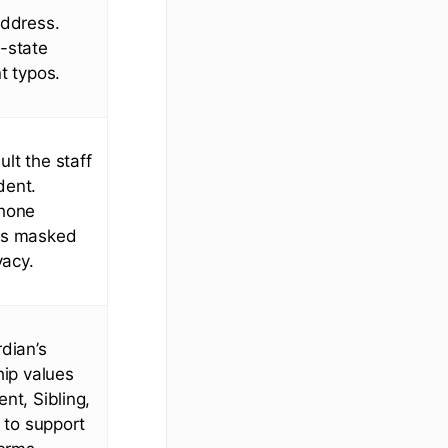
address.
-state
t typos.
lt the staff
ident.
phone
is masked
vacy.
rdian’s
hip values
nt, Sibling,
t to support