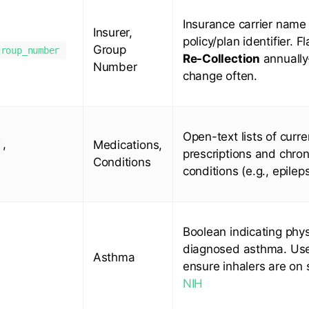
Insurance carrier name
Insurer,
policy/plan identifier. F
Group
group_number
Re-Collection
annuall
Number
change often.
Open-text lists of curre
,
Medications,
prescriptions and chron
Conditions
conditions (e.g., epileps
Boolean indicating phys
diagnosed asthma. Us
Asthma
ensure inhalers are on 
NIH