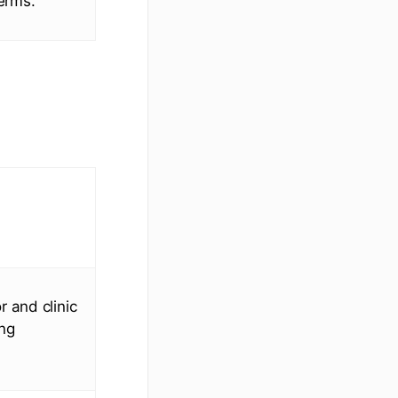
terms.
 and clinic
ing