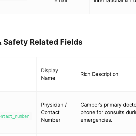
Email
international kin 
 Safety Related Fields
Display
Rich Description
Name
Physician /
Camper’s primary doctor
Contact
phone for consults dur
ontact_number
Number
emergencies.