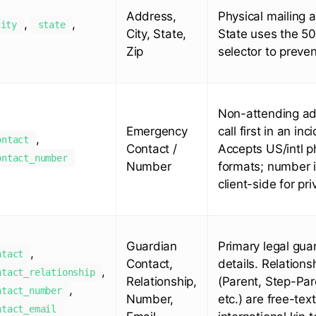
Address,
Physical mailing 
,
,
city
state
City, State,
State uses the 50
Zip
selector to preven
Non-attending adu
Emergency
call first in an inc
,
ontact
Contact /
Accepts US/intl 
ontact_number
Number
formats; number 
client-side for pri
Guardian
Primary legal gua
,
ntact
Contact,
details. Relations
,
ntact_relationship
Relationship,
(Parent, Step-Pare
,
ntact_number
Number,
etc.) are free-tex
ntact_email