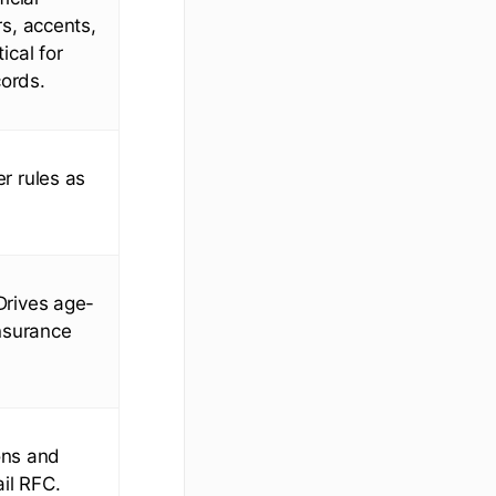
s, accents,
ical for
cords.
r rules as
Drives age-
insurance
ons and
il RFC.