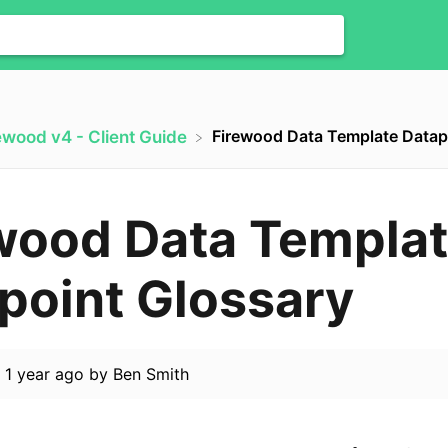
Firewood Data Template Datap
rewood v4 - Client Guide
wood Data Templa
point Glossary
d
1 year ago
by
Ben Smith