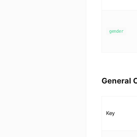
gender
General C
Key