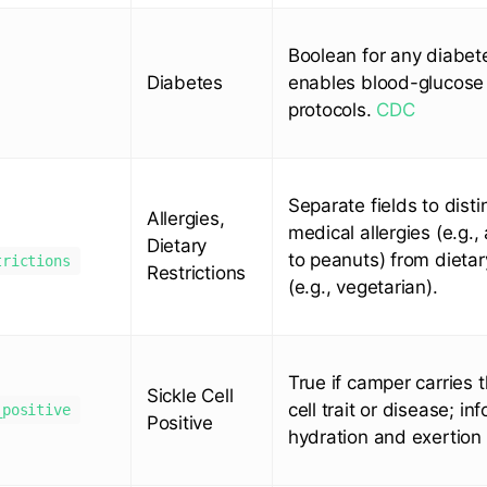
Boolean for any diabet
Diabetes
enables blood-glucose
protocols.
CDC
Separate fields to disti
Allergies,
medical allergies (e.g.,
Dietary
to peanuts) from dietar
trictions
Restrictions
(e.g., vegetarian).
True if camper carries t
Sickle Cell
cell trait or disease; in
_positive
Positive
hydration and exertion 