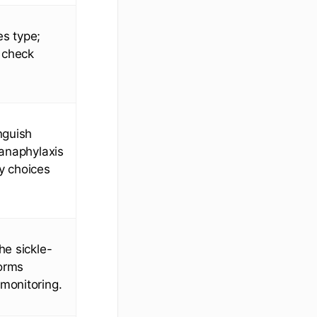
es type;
 check
nguish
 anaphylaxis
y choices
he sickle-
forms
monitoring.