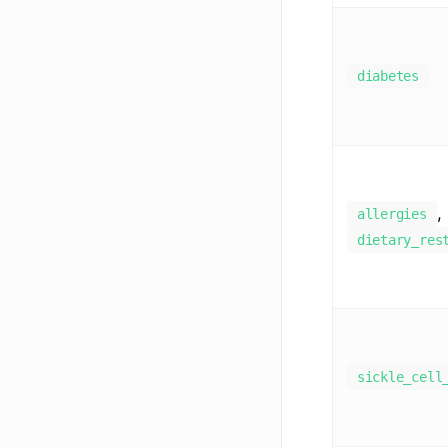
diabetes
,
allergies
dietary_res
sickle_cell