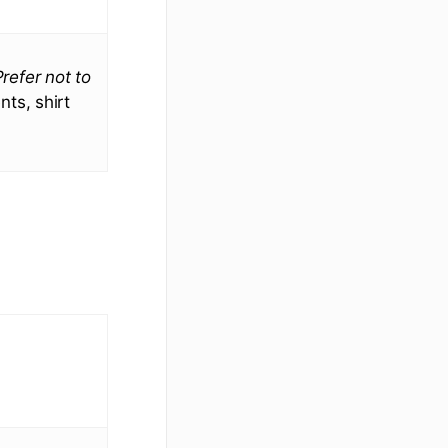
Prefer not to
ts, shirt