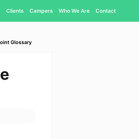
Clients
Campers
Who We Are
Contact
oint Glossary
te