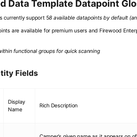
d Data Template Datapoint Gl
 currently support 5
8 available datapoints by default (an
nts are available for premium users and Firewood Enterp
ithin functional groups for quick scanning
tity Fields
Display
Rich Description
Name
Camper’s given name as it appears on off