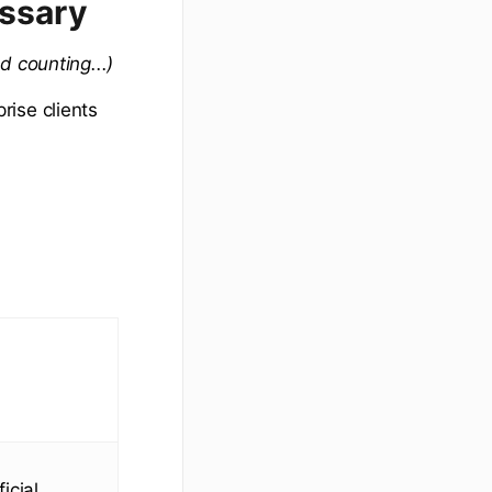
ossary
d counting...)
rise clients
icial