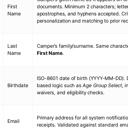
First
documents. Minimum 2 characters; letter
Name
apostrophes, and hyphens accepted. Crit
personalization and matching to prior re
Last
Camper’s family/surname. Same characte
Name
First Name
.
ISO-8601 date of birth (YYYY-MM-DD). 
Birthdate
based logic such as
Age Group Select
, 
waivers, and eligibility checks.
Primary address for all system notificati
Email
receipts. Validated against standard ema