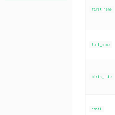
first_name
last_name
birth_date
email