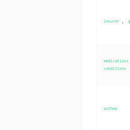
,
insurer
medications
conditions
asthma