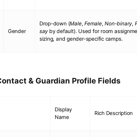
Drop-down (
Male
,
Female
,
Non-binary
,
Gender
say
by default). Used for room assignmen
sizing, and gender-specific camps.
ontact & Guardian Profile Fields
Display
Rich Description
Name