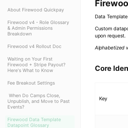
Firewoo
About Firewood Quickpay
Data Templates
Firewood v4 - Role Glossary
& Admin Permissions
Custom datapoi
Breakdown
upon request.
Firewood v4 Rollout Doc
Alphabetized w
Waiting on Your First
Firewood + Stripe Payout?
Core Iden
Here's What to Know
Fee Breakout Settings
​ When Do Camps Close,
Key
Unpublish, and Move to Past
Events?
Firewood Data Template
Datapoint Glossary