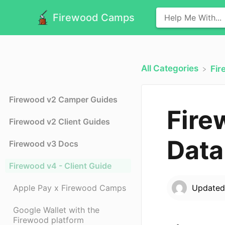
Firewood Camps
All Categories
​Fi
Firewood v2 Camper Guides
Fire
Firewood v2 Client Guides
Data
Firewood v3 Docs
Firewood v4 - Client Guide
Apple Pay x Firewood Camps
Update
Google Wallet with the
Firewood platform