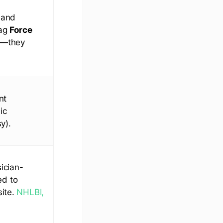
 and
lag
Force
y—they
nt
ic
y).
ician-
ed to
site.
NHLBI,