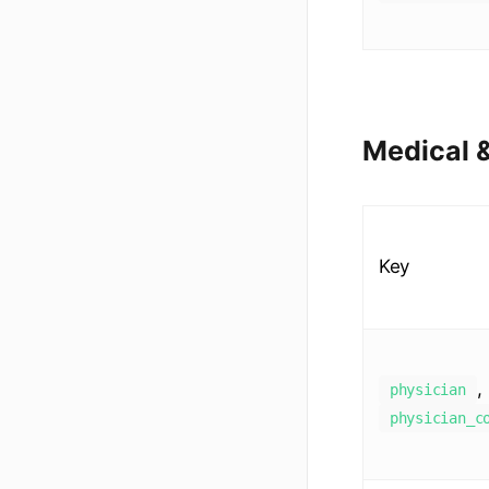
Medical &
Key
,
physician
physician_c