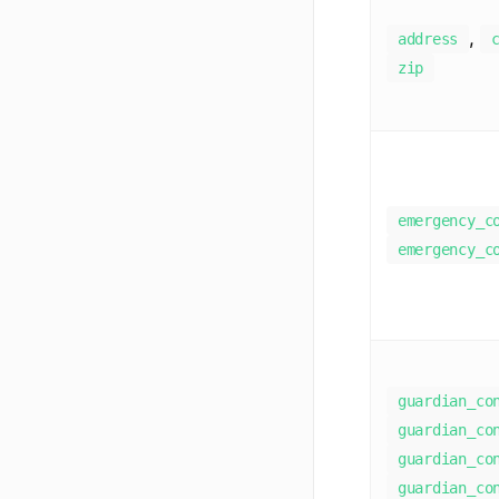
,
address
zip
emergency_c
emergency_c
guardian_co
guardian_co
guardian_co
guardian_co