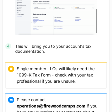
This will bring you to your account's tax
documentation.
Single member LLCs will likely need the
1099-K Tax Form - check with your tax
professional if you are unsure.
Please contact
operations@firewoodcamps.com
if you