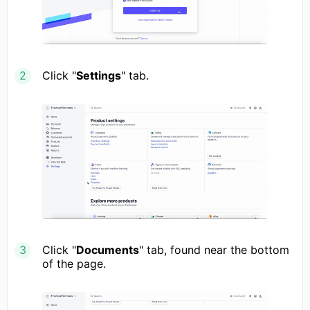
Click "
Settings
" tab.
Click "
Documents
" tab, found near the bottom
of the page.