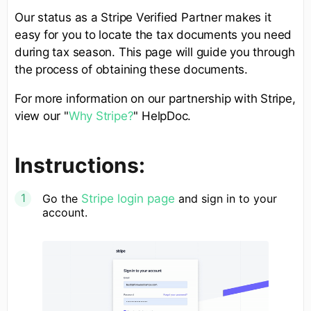
Our status as a Stripe Verified Partner makes it
easy for you to locate the tax documents you need
during tax season. This page will guide you through
the process of obtaining these documents.
For more information on our partnership with Stripe,
view our "
Why Stripe?
" HelpDoc.
Instructions:
Go the
Stripe login page
and sign in to your
account.