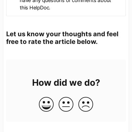
have any questions or comments about
this HelpDoc.
Let us know your thoughts and feel
free to rate the article below.
How did we do?