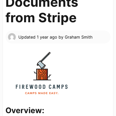
Documents
from Stripe
Updated
1 year ago
by
Graham Smith
Overview: