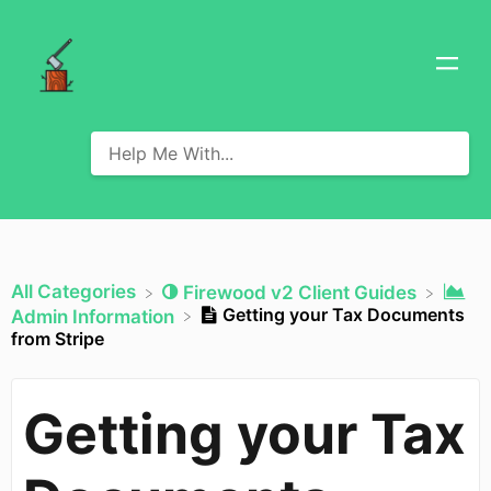
All Categories
​Firewood v2 Client Guides
Getting your Tax Documents
​Admin Information
from Stripe
Getting your Tax